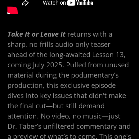
Take It or Leave It
returns with a
sharp, no-frills audio-only teaser
ahead of the long-awaited Lesson 13,
coming July 2025. Pulled from unused
material during the podumentary’s
production, this exclusive episode
dives into key issues that didn’t make
the final cut—but still demand
attention. No video, no music—just
Dr. Taber’s unfiltered commentary and
a preview of what’s to come. This one's