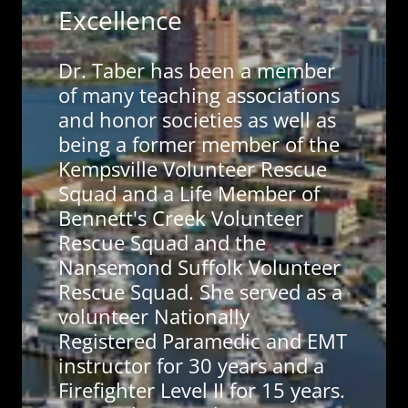
Excellence
Dr. Taber has been a member
of many teaching associations
and honor societies as well as
being a former member of the
Kempsville Volunteer Rescue
Squad and a Life Member of
Bennett's Creek Volunteer
Rescue Squad and the
Nansemond Suffolk Volunteer
Rescue Squad. She served as a
volunteer Nationally
Registered Paramedic and EMT
instructor for 30 years and a
Firefighter Level II for 15 years.