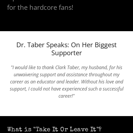
for the hardcore fans!
Dr. Taber Speaks: On Her Biggest
Supporter
"I would like to thank Clark Taber, my husband, for his
unwaivering support and assistance throughout my
career as an educator and leader. Without his love and
support, I could not have experienced such a successful
career!"
What is "Take It Or Leave It"?