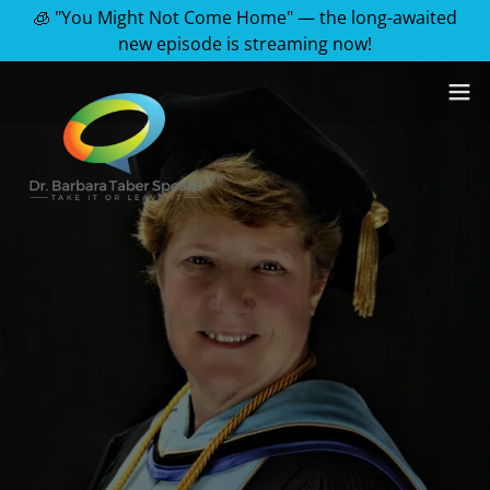
🧊 "You Might Not Come Home" — the long-awaited
new episode is streaming now!