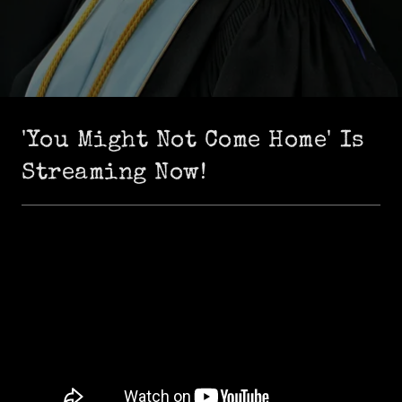
'You Might Not Come Home' Is
Streaming Now!