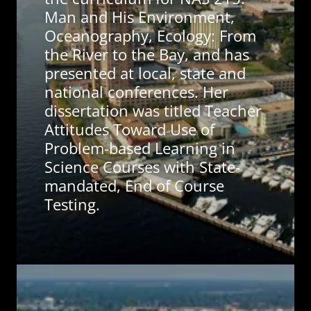
Man and His Environment,
Oceanography, Ecology: From
the River to the Bay, and has
presented at local, state and
national conferences. Her
dissertation was titled Teacher
Attitudes Toward Use of
Problem-based Learning in
Science Courses with State-
mandated, End of Course
Testing.