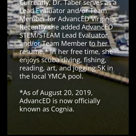
Currently, Dr. Taber serves as a
Lead Evaluator and/or Team
Member for AdvancED Virginia.
Recently she added AdvancED
STEM/STEAM Lead Evaluator
and/or Team Member to her
resume.* In her free time, she
enjoys scuba diving, fishing,
reading, art, and jogging 5K in
the local YMCA pool.
*As of August 20, 2019,
AdvancED is now officially
known as Cognia.