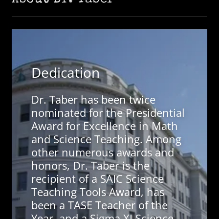
About Dr. Taber
Dedication
Dr. Taber has been twice
nominated for the Presidential
Award for Excellence in Math
and Science Teaching. Among
other numerous awards and
honors, Dr. Taber is the
recipient of a SAIC Science
Teaching Tools Award, has
been a TASE Teacher of the
Year, and a Sigma XI Science