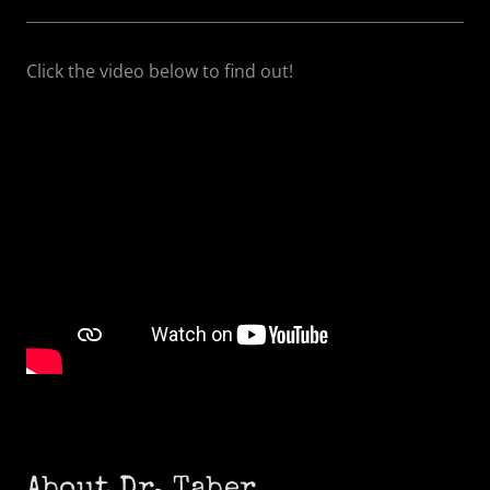
Click the video below to find out!