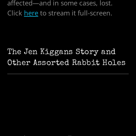
affected—and in some cases, lost.
Click
here
to stream it full-screen.
The Jen Kiggans Story and
Other Assorted Rabbit Holes