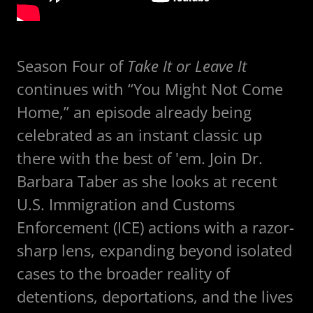
Season Four of
Take It or Leave It
continues with “You Might Not Come
Home,” an episode already being
celebrated as an instant classic up
there with the best of 'em. Join Dr.
Barbara Taber as she looks at recent
U.S. Immigration and Customs
Enforcement (ICE) actions with a razor-
sharp lens, expanding beyond isolated
cases to the broader reality of
detentions, deportations, and the lives