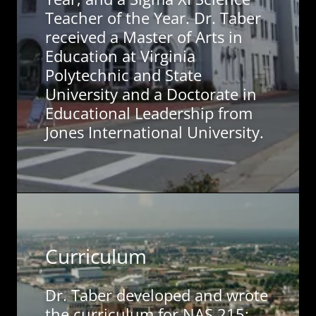
Teacher of the Year. Dr. Taber
received a Master of Arts in
Education at Virginia
Polytechnic and State
University and a Doctorate in
Educational Leadership from
Jones International University.
Curriculum
Dr. Taber developed and wrote
the curriculum for NAS 215: